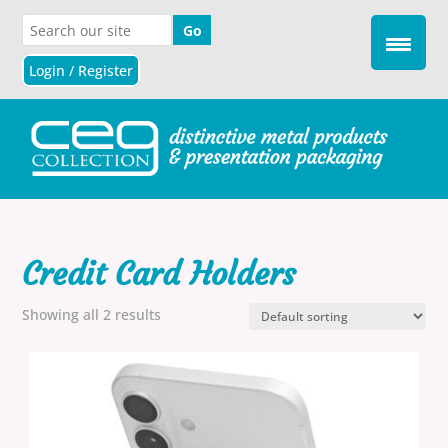
Login / Register
Credit Card Holders
Showing all 2 results