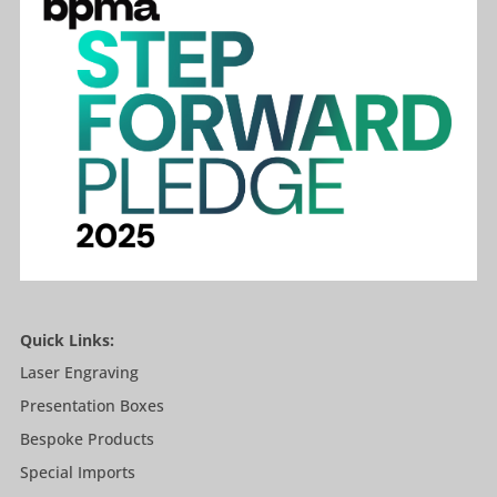
Quick Links:
Laser Engraving
Presentation Boxes
Bespoke Products
Special Imports