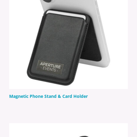
Magnetic Phone Stand & Card Holder