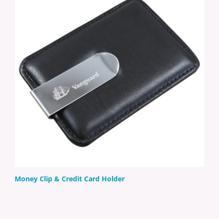
Money Clip & Credit Card Holder