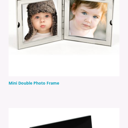
Mini Double Photo Frame