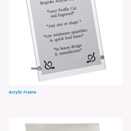
Acrylic Frame