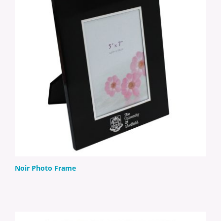
Noir Photo Frame