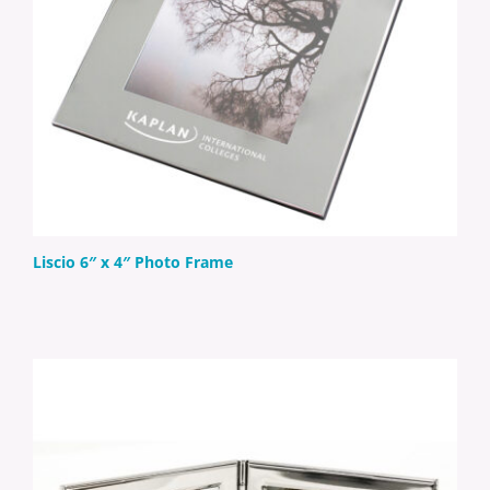
Liscio 6″ x 4″ Photo Frame