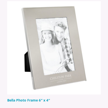
Bella Photo Frame 6″ x 4″