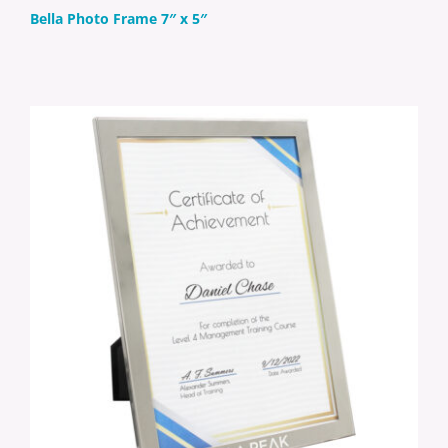
Bella Photo Frame 7″ x 5″