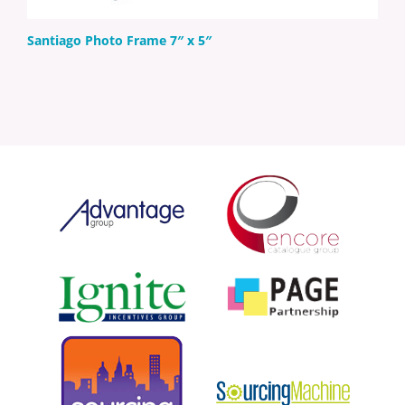
Santiago Photo Frame 7″ x 5″