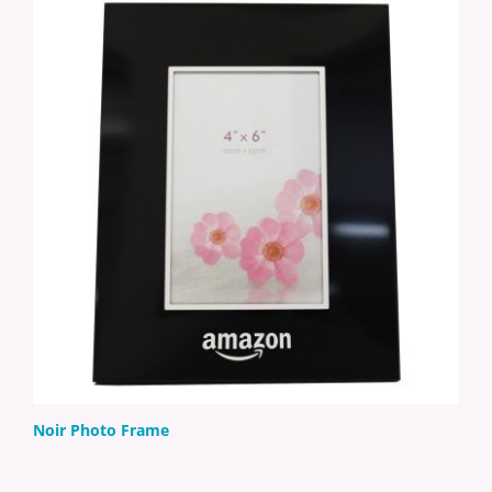
Noir Photo Frame