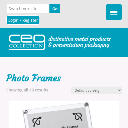
Login / Register
Photo Frames
Showing all 13 results