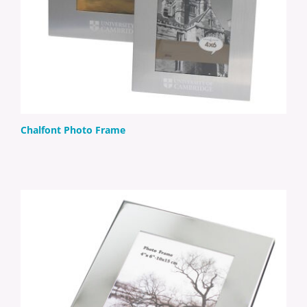
Chalfont Photo Frame