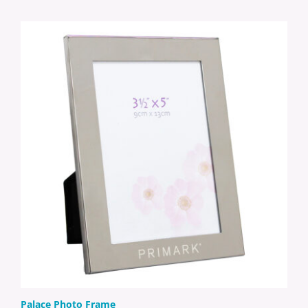
Palace Photo Frame