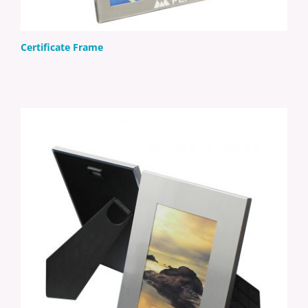
Certificate Frame