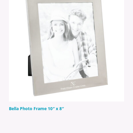
Bella Photo Frame 10″ x 8″