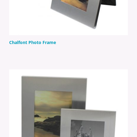
Chalfont Photo Frame