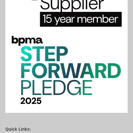
Quick Links: