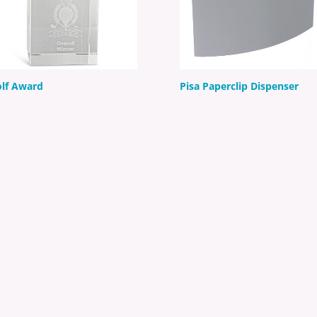
lf Award
Pisa Paperclip Dispenser