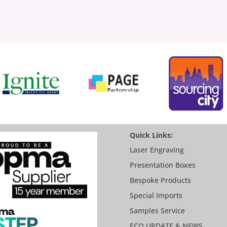
Quick Links:
Laser Engraving
Presentation Boxes
Bespoke Products
Special Imports
Samples Service
ECO UPDATE & NEWS