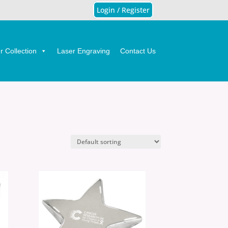
Login / Register
 Collection
Laser Engraving
Contact Us