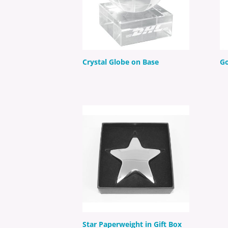
Crystal Globe on Base
Go
Star Paperweight in Gift Box