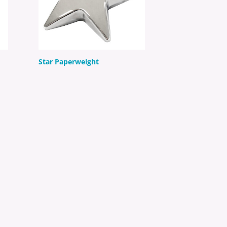
Star Paperweight