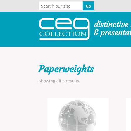
Paperweights
Showing all 5 results