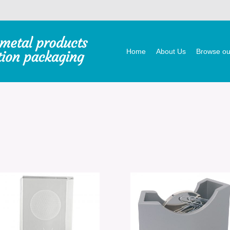
Home
About Us
Browse our