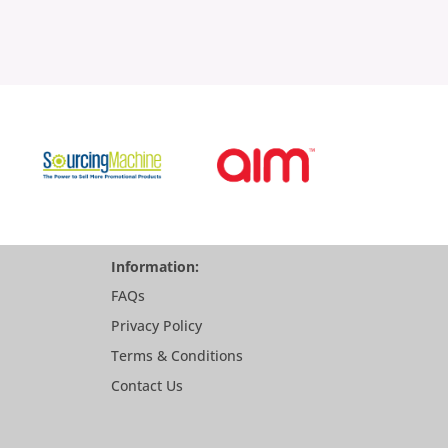
Information:
FAQs
Privacy Policy
Terms & Conditions
Contact Us