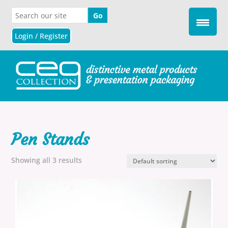
Login / Register
Pen Stands
Showing all 3 results