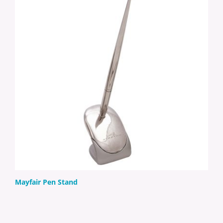
Mayfair Pen Stand