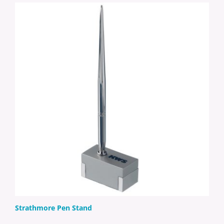
Strathmore Pen Stand