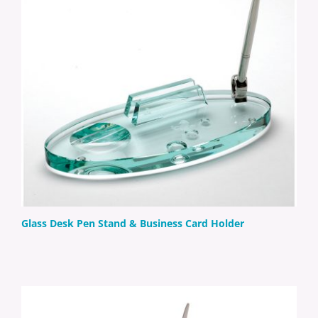
Glass Desk Pen Stand & Business Card Holder