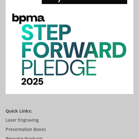
Quick Links:
Laser Engraving
Presentation Boxes
Bespoke Products