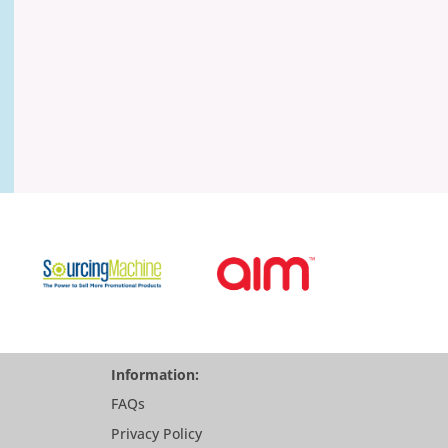
Information:
FAQs
Privacy Policy