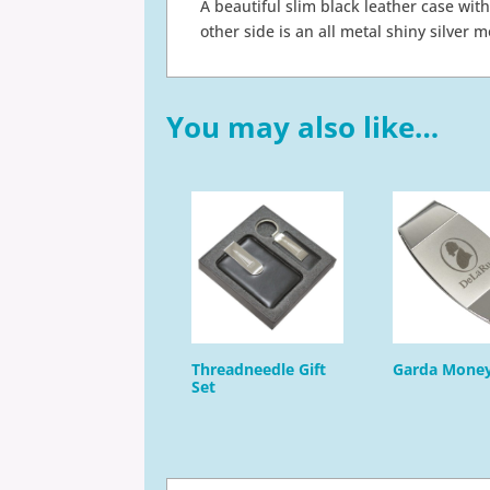
A beautiful slim black leather case with
other side is an all metal shiny silver 
You may also like…
Threadneedle Gift
Garda Money
Set