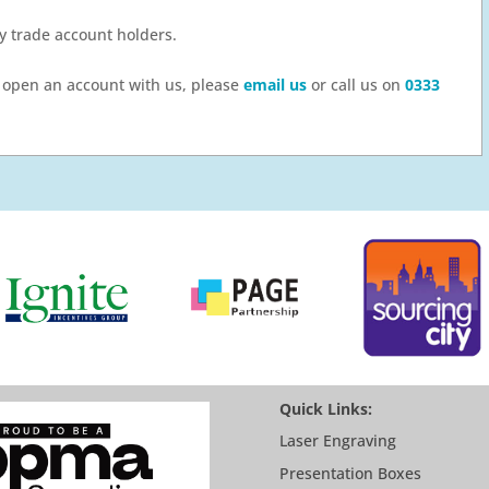
by trade account holders.
to open an account with us, please
email us
or call us on
0333
Quick Links:
Laser Engraving
Presentation Boxes