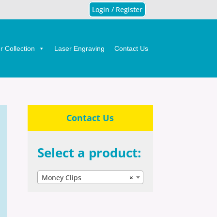
Login / Register
 Collection
Laser Engraving
Contact Us
Contact Us
Select a product:
Money Clips
×