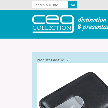
Product Code:
MC25