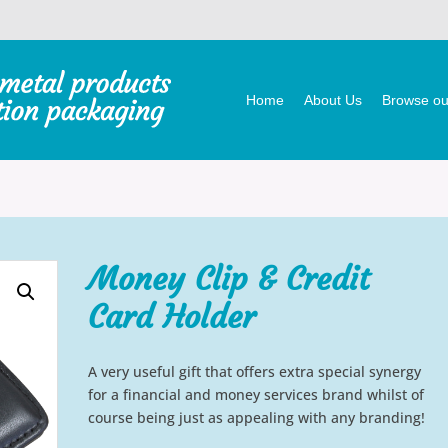
Home
About Us
Browse our
Money Clip & Credit
Card Holder
A very useful gift that offers extra special synergy
for a financial and money services brand whilst of
course being just as appealing with any branding!