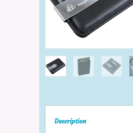
Description