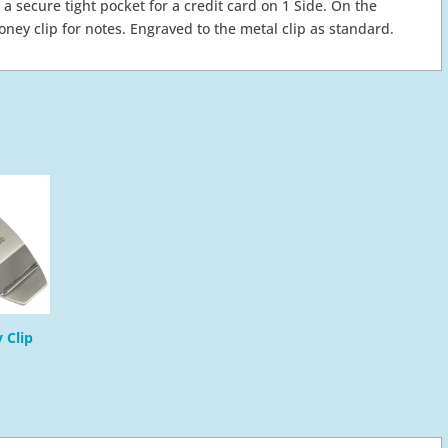
 a secure tight pocket for a credit card on 1 Side. On the
money clip for notes. Engraved to the metal clip as standard.
 Clip