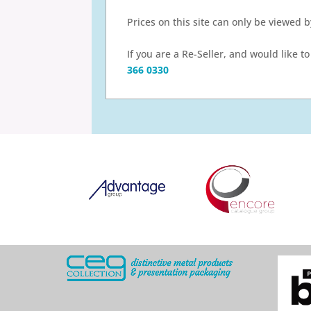
Prices on this site can only be viewed 
If you are a Re-Seller, and would like 
366 0330