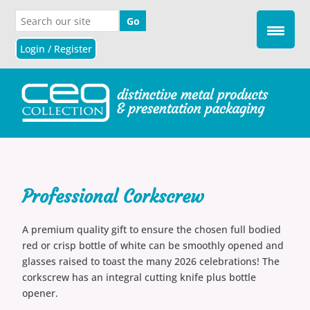
Login / Register
Professional Corkscrew
A premium quality gift to ensure the chosen full bodied
red or crisp bottle of white can be smoothly opened and
glasses raised to toast the many 2026 celebrations! The
corkscrew has an integral cutting knife plus bottle
opener.