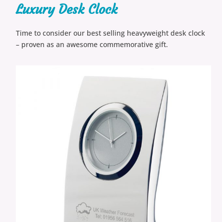
Luxury Desk Clock
Time to consider our best selling heavyweight desk clock
– proven as an awesome commemorative gift.