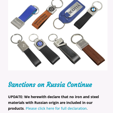
Sanctions on Russia Continue
UPDATE:
We herewith declare that no iron and steel
materials with Russian origin are included in our
products
.
Please click here for full declaration
.