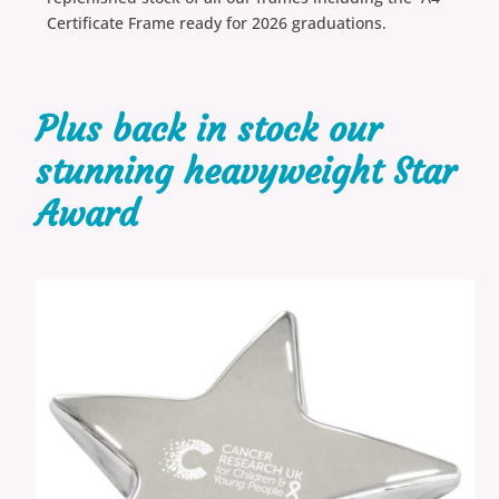
Certificate Frame ready for 2026 graduations.
Plus back in stock our
stunning heavyweight Star
Award