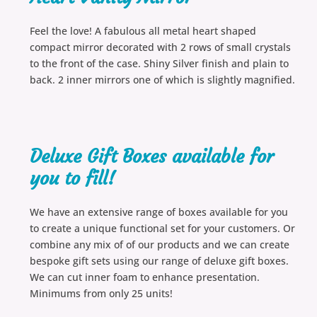
Feel the love! A fabulous all metal heart shaped
compact mirror decorated with 2 rows of small crystals
to the front of the case. Shiny Silver finish and plain to
back. 2 inner mirrors one of which is slightly magnified.
Deluxe Gift Boxes available for
you to fill!
We have an extensive range of boxes available for you
to create a unique functional set for your customers. Or
combine any mix of of our products and we can create
bespoke gift sets using our range of deluxe gift boxes.
We can cut inner foam to enhance presentation.
Minimums from only 25 units!