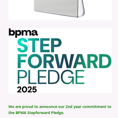
We are proud to announce our 2nd year commitment to
the BPMA Stepforward Pledge.