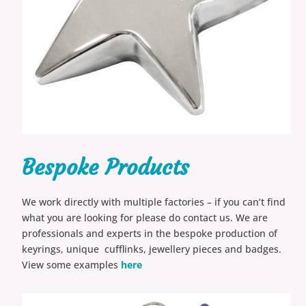
Bespoke Products
We work directly with multiple factories – if you can’t find
what you are looking for please do contact us. We are
professionals and experts in the bespoke production of
keyrings, unique cufflinks, jewellery pieces and badges.
View some examples
here