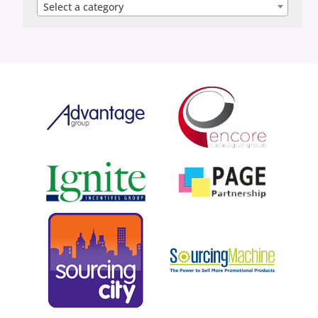
Select a category