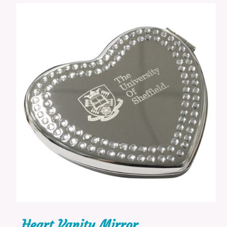
Heart Vanity Mirror