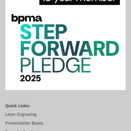
Quick Links:
Laser Engraving
Presentation Boxes