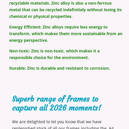
recyclable materials. Zinc alloy is also a non-ferrous
metal that can be recycled indefinitely without losing its
chemical or physical properties.
Energy Efficient: Zinc alloys require less energy to
transform, which makes them more sustainable from an
energy perspective.
Non-toxic: Zinc is non-toxic, which makes it a
responsible choice for the environment.
Durable: Zinc is durable and resistant to corrosion.
Superb range of frames to
capture all 2026 moments!
We are delighted to let you know that we have
replenished stock of all our frames including the A4