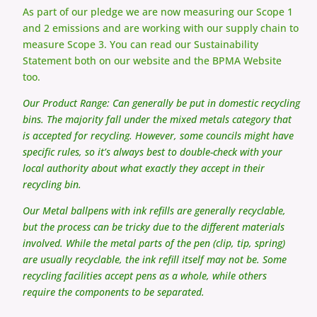
As part of our pledge we are now measuring our Scope 1
and 2 emissions and are working with our supply chain to
measure Scope 3. You can read our Sustainability
Statement both on our website and the BPMA Website
too.
Our Product Range:
Can generally be put in domestic recycling
bins. The majority fall under the mixed metals category that
is accepted for recycling. However, some councils might have
specific rules, so it’s always best to double-check with your
local authority about what exactly they accept in their
recycling bin.
Our Metal ballpens with ink refills are generally recyclable,
but the process can be tricky due to the different materials
involved. While the metal parts of the pen (clip, tip, spring)
are usually recyclable, the ink refill itself may not be. Some
recycling facilities accept pens as a whole, while others
require the components to be separated.