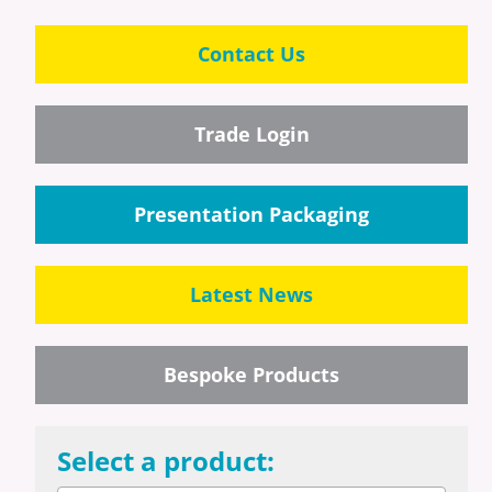
Contact Us
Trade Login
Presentation Packaging
Latest News
Bespoke Products
Select a product: