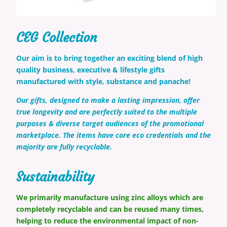
CEG Collection
Our aim is to bring together an exciting blend of high
quality business, executive & lifestyle gifts
manufactured with style, substance and panache!
Our gifts, designed to make a lasting impression, offer
true longevity and are perfectly suited to the multiple
purposes & diverse target audiences of the promotional
marketplace. The items have core eco credentials and the
majority are fully recyclable.
Sustainability
We primarily manufacture using zinc
alloys which are
completely recyclable and can be reused many times,
helping to reduce the environmental impact of non-