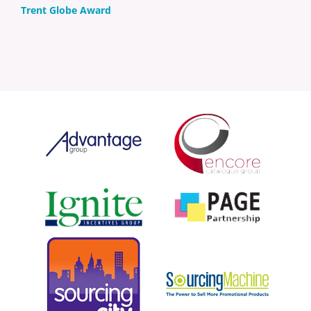
Trent Globe Award