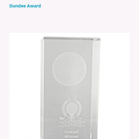
Dundee Award