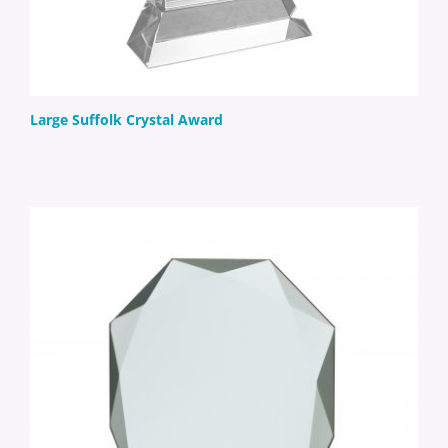
Large Suffolk Crystal Award