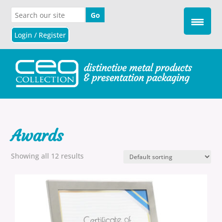
Login / Register
Awards
Showing all 12 results