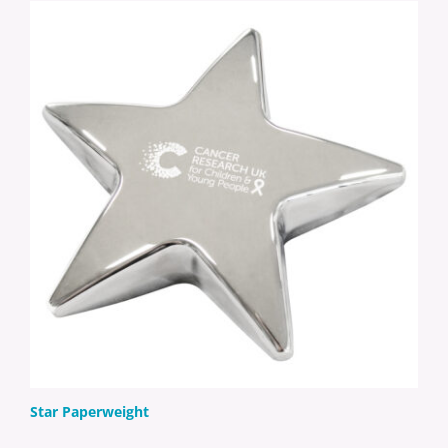
Star Paperweight