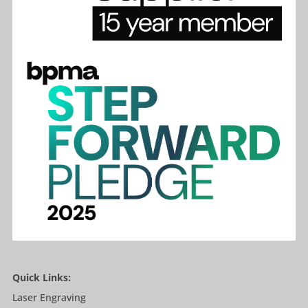
Quick Links:
Laser Engraving