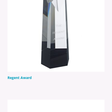
Regent Award