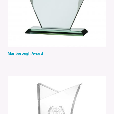
Marlborough Award