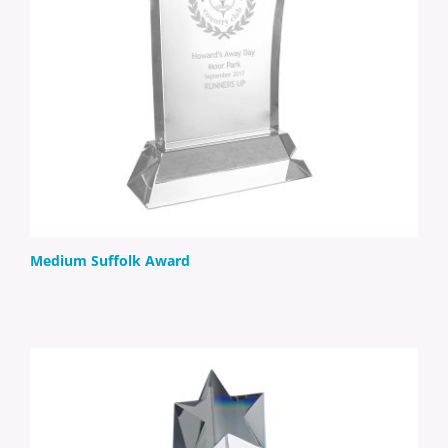
Medium Suffolk Award