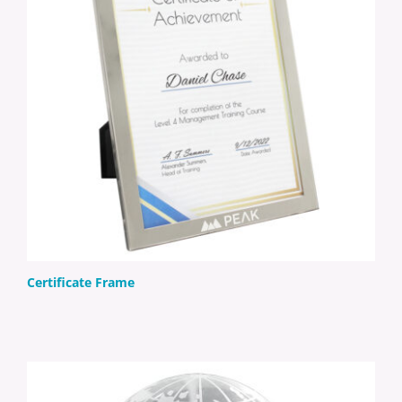
Certificate Frame