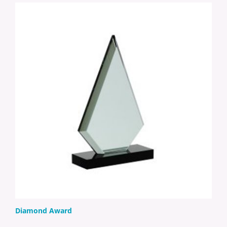
Diamond Award