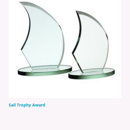
Sail Trophy Award