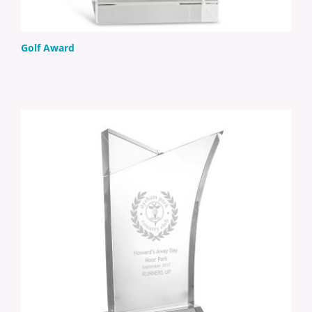
Golf Award