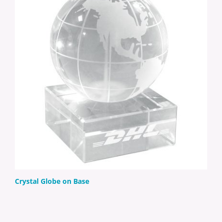
Crystal Globe on Base