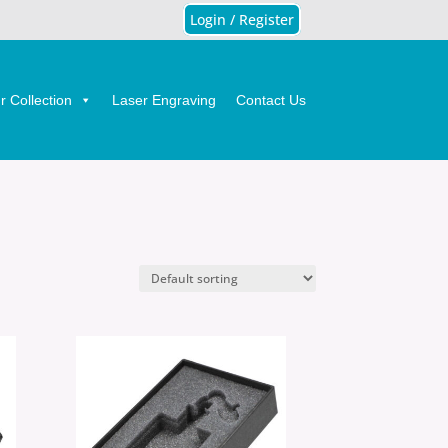
Login / Register
 Collection
Laser Engraving
Contact Us