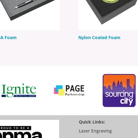
VA Foam
Nylon Coated Foam
Quick Links:
Laser Engraving