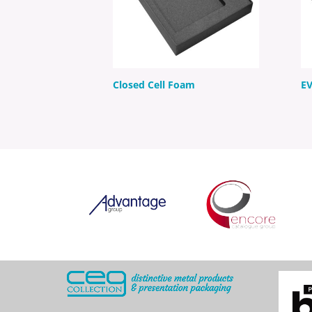
Closed Cell Foam
E