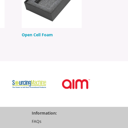
Open Cell Foam
Information:
FAQs