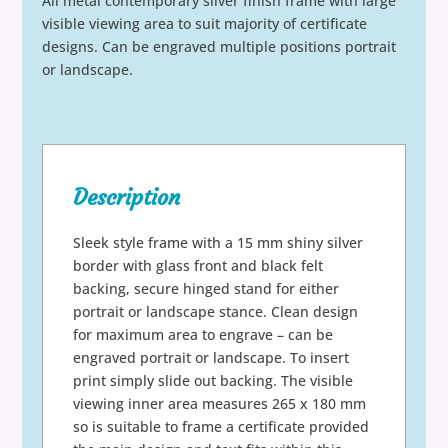
All metal contemporary silver finish frame with large
visible viewing area to suit majority of certificate
designs. Can be engraved multiple positions portrait
or landscape.
Description
Sleek style frame with a 15 mm shiny silver
border with glass front and black felt
backing, secure hinged stand for either
portrait or landscape stance. Clean design
for maximum area to engrave – can be
engraved portrait or landscape. To insert
print simply slide out backing. The visible
viewing inner area measures 265 x 180 mm
so is suitable to frame a certificate provided