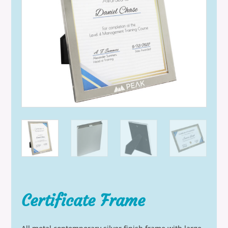
Certificate Frame