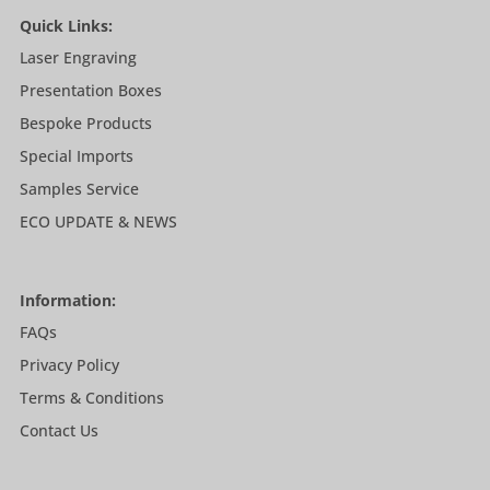
Quick Links:
Laser Engraving
Presentation Boxes
Bespoke Products
Special Imports
Samples Service
ECO UPDATE & NEWS
Information:
FAQs
Privacy Policy
Terms & Conditions
Contact Us