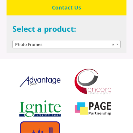
Contact Us
Select a product:
Photo Frames
×