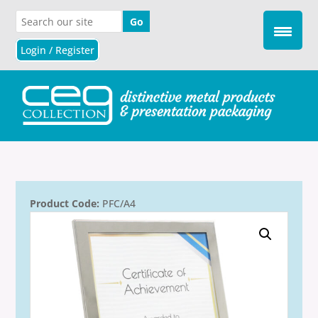
Login / Register
Product Code:
PFC/A4