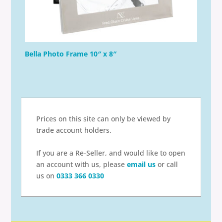
Bella Photo Frame 10″ x 8″
Prices on this site can only be viewed by
trade account holders.
If you are a Re-Seller, and would like to open
an account with us, please
email us
or call
us on
0333 366 0330