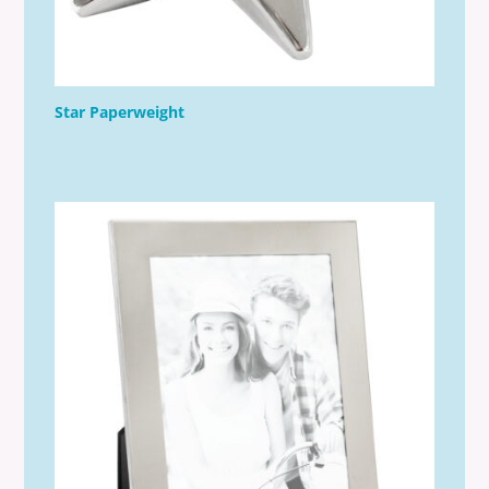
Star Paperweight