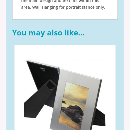
the main design and text fits within this
area. Wall Hanging for portrait stance only.
You may also like…