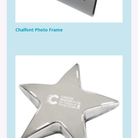
Chalfont Photo Frame