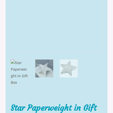
Star Paperweight in Gift