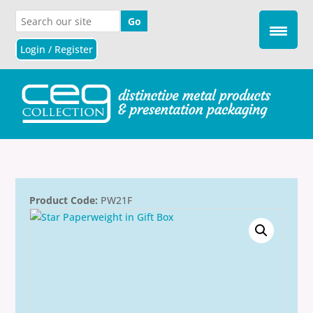
Login / Register
Product Code:
PW21F