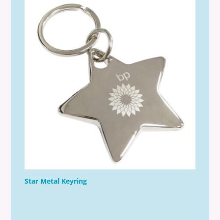
Star Metal Keyring