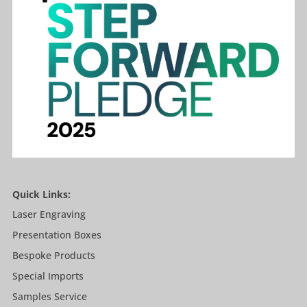
Quick Links:
Laser Engraving
Presentation Boxes
Bespoke Products
Special Imports
Samples Service