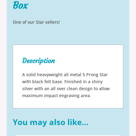
Box
One of our Star sellers!
Description
A solid heavyweight all metal 5 Prong Star
with black felt base. Finished in a shiny
silver with an all over clean design to allow
maximum impact engraving area.
You may also like…