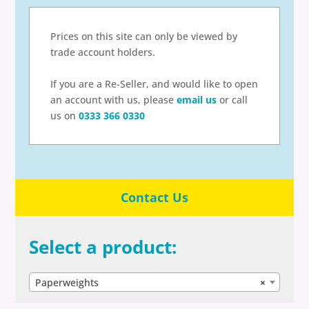
Prices on this site can only be viewed by
trade account holders.
If you are a Re-Seller, and would like to open
an account with us, please
email us
or call
us on
0333 366 0330
Contact Us
Select a product:
Paperweights
×