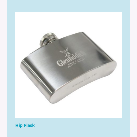
Hip Flask