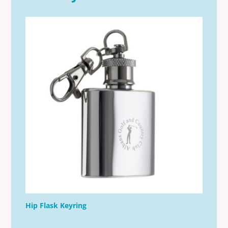
Hip Flask Keyring