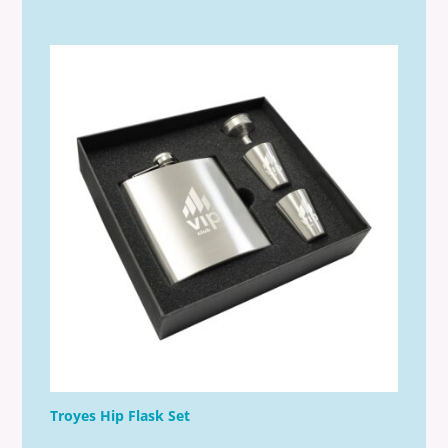
Troyes Hip Flask Set