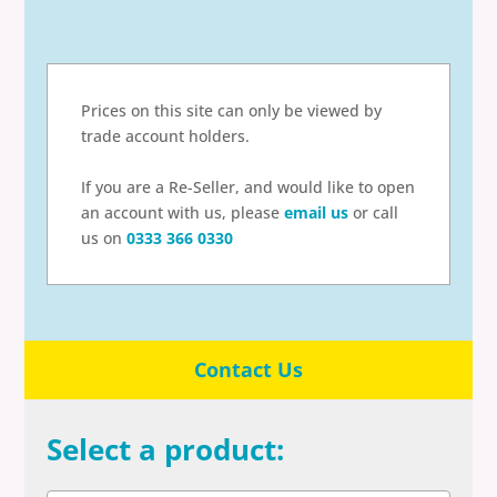
Prices on this site can only be viewed by
trade account holders.
If you are a Re-Seller, and would like to open
an account with us, please
email us
or call
us on
0333 366 0330
Contact Us
Select a product: