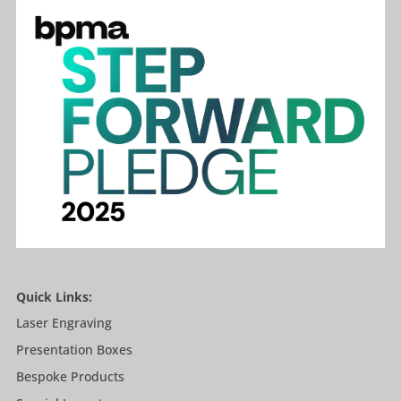
Quick Links:
Laser Engraving
Presentation Boxes
Bespoke Products