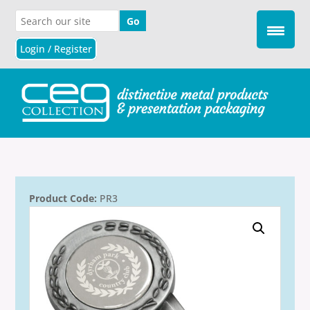
Login / Register
Product Code:
PR3