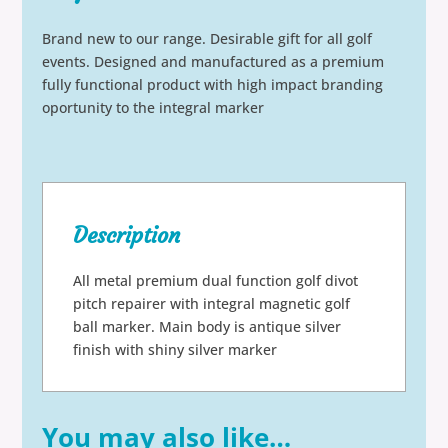
Brand new to our range. Desirable gift for all golf
events. Designed and manufactured as a premium
fully functional product with high impact branding
oportunity to the integral marker
Description
All metal premium dual function golf divot
pitch repairer with integral magnetic golf
ball marker. Main body is antique silver
finish with shiny silver marker
You may also like…