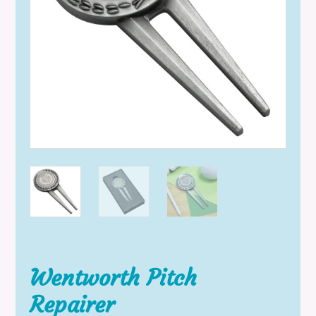
Wentworth Pitch
Repairer