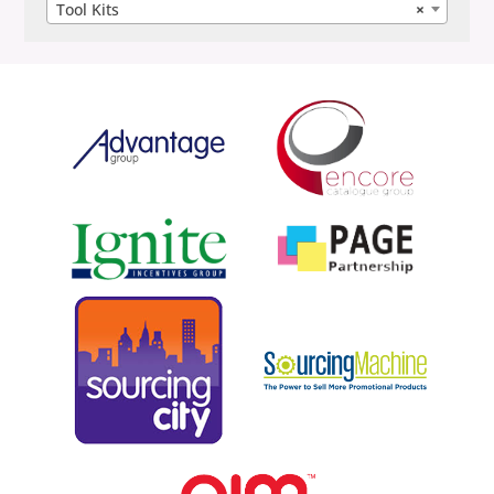
Tool Kits
×