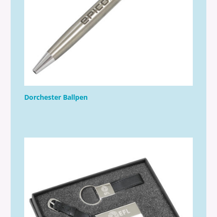
Dorchester Ballpen