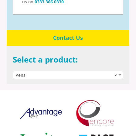
us on
0333 366 0330
Contact Us
Select a product:
Pens
×