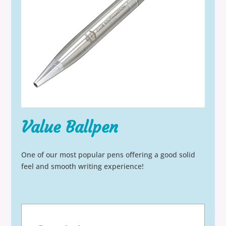
Value Ballpen
One of our most popular pens offering a good solid
feel and smooth writing experience!