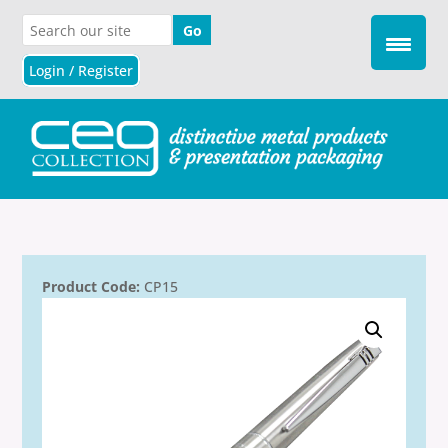
Login / Register
Product Code:
CP15