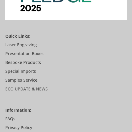
Quick Links:
Laser Engraving
Presentation Boxes
Bespoke Products
Special Imports
Samples Service
ECO UPDATE & NEWS
Information:
FAQs
Privacy Policy