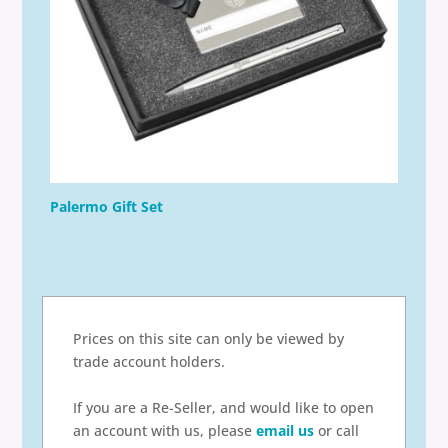
Palermo Gift Set
Prices on this site can only be viewed by
trade account holders.
If you are a Re-Seller, and would like to open
an account with us, please
email us
or call