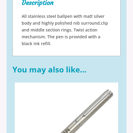
Description
All stainless steel ballpen with matt silver
body and highly polished nib surround,clip
and middle section rings. Twist action
mechanism. The pen is provided with a
black ink refill.
You may also like…