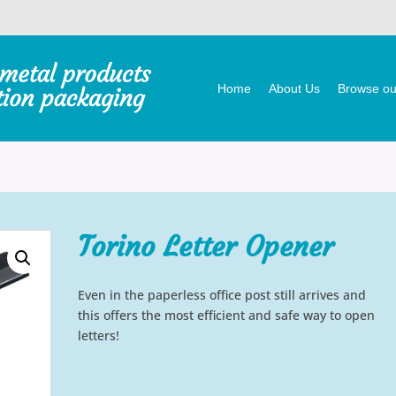
Home
About Us
Browse our
Torino Letter Opener
Even in the paperless office post still arrives and
this offers the most efficient and safe way to open
letters!