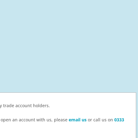
by trade account holders.
to open an account with us, please
email us
or call us on
0333