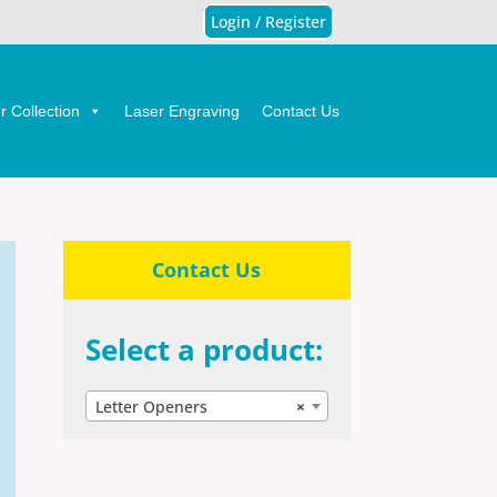
Login / Register
 Collection
Laser Engraving
Contact Us
Contact Us
Select a product:
Letter Openers
×