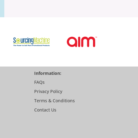
Information:
FAQs
Privacy Policy
Terms & Conditions
Contact Us