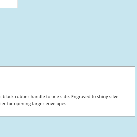
h black rubber handle to one side. Engraved to shiny silver
ier for opening larger envelopes.