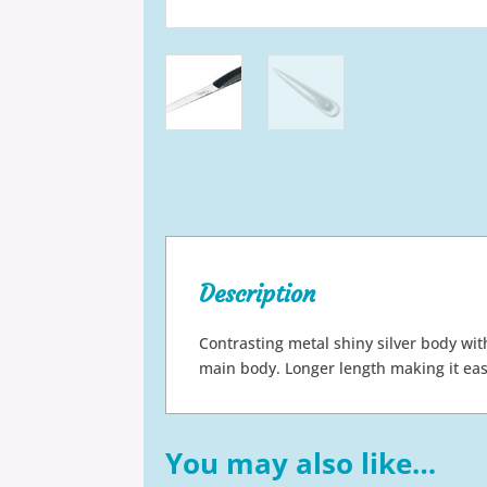
Description
Contrasting metal shiny silver body wit
main body. Longer length making it eas
You may also like…