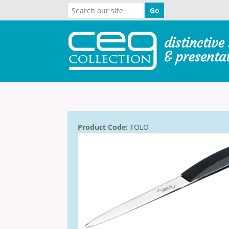
Product Code:
TOLO