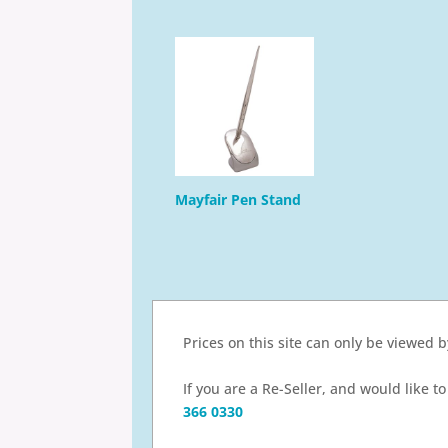
Mayfair Pen Stand
Prices on this site can only be viewed 
If you are a Re-Seller, and would like 
366 0330