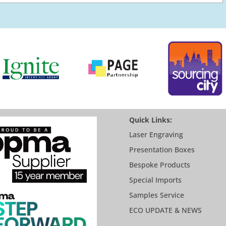
Quick Links:
Laser Engraving
Presentation Boxes
Bespoke Products
Special Imports
Samples Service
ECO UPDATE & NEWS