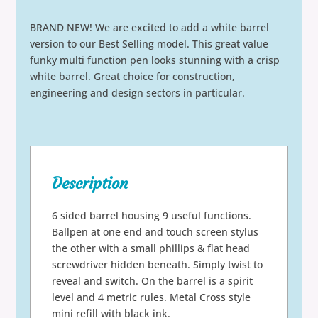
BRAND NEW! We are excited to add a white barrel
version to our Best Selling model. This great value
funky multi function pen looks stunning with a crisp
white barrel. Great choice for construction,
engineering and design sectors in particular.
Description
6 sided barrel housing 9 useful functions.
Ballpen at one end and touch screen stylus
the other with a small phillips & flat head
screwdriver hidden beneath. Simply twist to
reveal and switch. On the barrel is a spirit
level and 4 metric rules. Metal Cross style
mini refill with black ink.