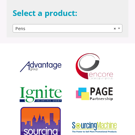
Select a product:
Pens
×