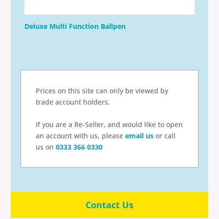
Deluxe Multi Function Ballpen
Prices on this site can only be viewed by
trade account holders.
If you are a Re-Seller, and would like to open
an account with us, please
email us
or call
us on
0333 366 0330
Contact Us