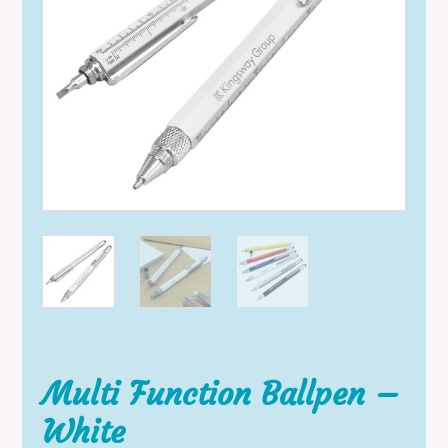
Multi Function Ballpen –
White