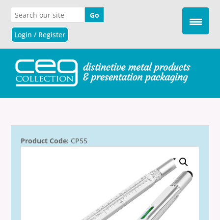
Login / Register
Product Code:
CP55