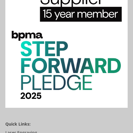
Quick Links:
Laser Engraving