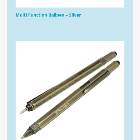
Multi Function Ballpen – Silver