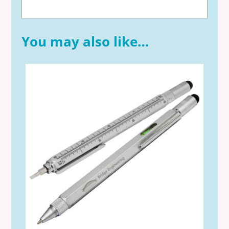
You may also like…